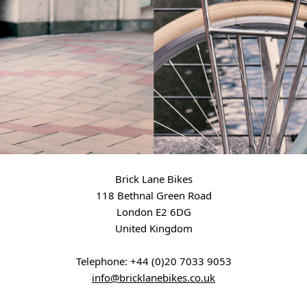
Brick Lane Bikes
118 Bethnal Green Road
London E2 6DG
United Kingdom
Telephone:
+44 (0)20 7033 9053
info@bricklanebikes.co.uk