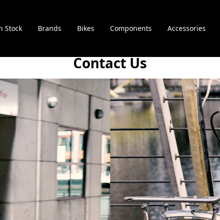
n Stock
Brands
Bikes
Components
Accessories
Contact Us