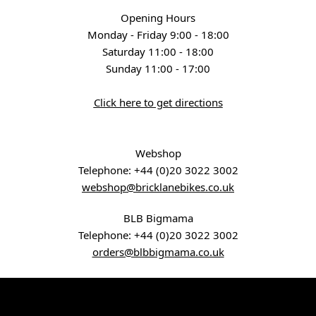
Opening Hours
Monday - Friday 9:00 - 18:00
Saturday 11:00 - 18:00
Sunday 11:00 - 17:00
Click here to get directions
Webshop
Telephone:
+44 (0)20 3022 3002
webshop@bricklanebikes.co.uk
BLB Bigmama
Telephone:
+44 (0)20 3022 3002
orders@blbbigmama.co.uk