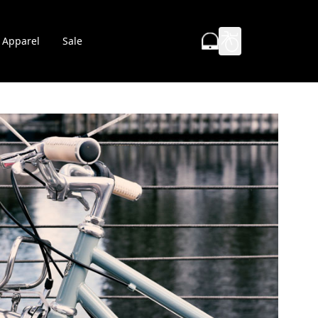
Apparel
Sale