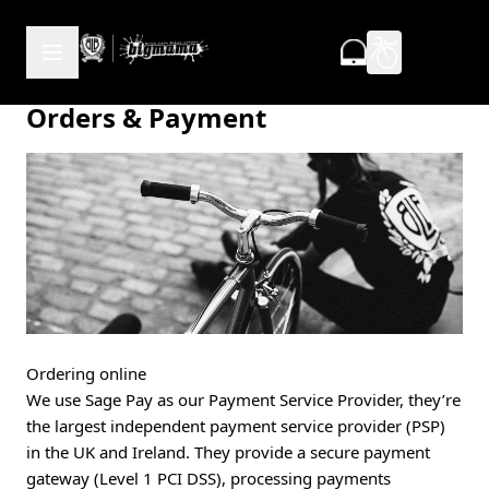
Skip to Content
Orders & Payment
Ordering online
We use Sage Pay as our Payment Service Provider, they’re
the largest independent payment service provider (PSP)
in the UK and Ireland. They provide a secure payment
gateway (Level 1 PCI DSS), processing payments