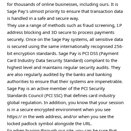
for thousands of online businesses, including ours. It is
Sage Pay’s utmost priority to ensure that transaction data
is handled in a safe and secure way.
They use a range of methods such as fraud screening, I.P
address blocking and 3D secure to process payments
securely. Once on the Sage Pay systems, all sensitive data
is secured using the same internationally recognised 256-
bit encryption standards. Sage Pay is PCI DSS (Payment
Card Industry Data Security Standard) compliant to the
highest level and maintains regular security audits. They
are also regularly audited by the banks and banking
authorities to ensure that their systems are impenetrable.
Sage Pay is an active member of the PCI Security
Standards Council (PCI SSC) that defines card industry
global regulation. In addition, you know that your session
is in a secure encrypted environment when you see
https:// in the web address, and/or when you see the
locked padlock symbol alongside the URL.
So when buying through our site, you can be sure that