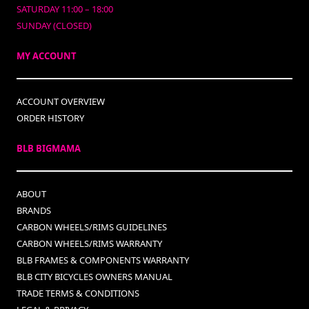
SATURDAY 11:00 – 18:00
SUNDAY (CLOSED)
MY ACCOUNT
ACCOUNT OVERVIEW
ORDER HISTORY
BLB BIGMAMA
ABOUT
BRANDS
CARBON WHEELS/RIMS GUIDELINES
CARBON WHEELS/RIMS WARRANTY
BLB FRAMES & COMPONENTS WARRANTY
BLB CITY BICYCLES OWNERS MANUAL
TRADE TERMS & CONDITIONS