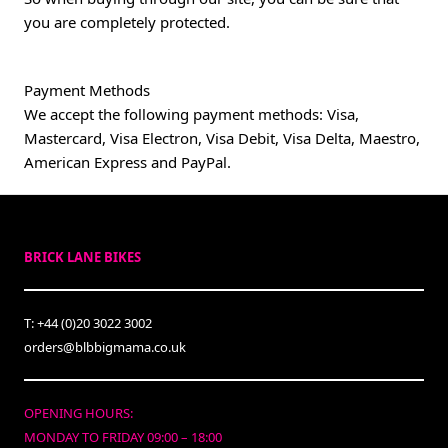
you are completely protected.
Payment Methods
We accept the following payment methods: Visa,
Mastercard, Visa Electron, Visa Debit, Visa Delta, Maestro,
American Express and PayPal.
BRICK LANE BIKES
T: +44 (0)20 3022 3002
orders@blbbigmama.co.uk
OPENING HOURS:
MONDAY TO FRIDAY 09:00 – 18:00